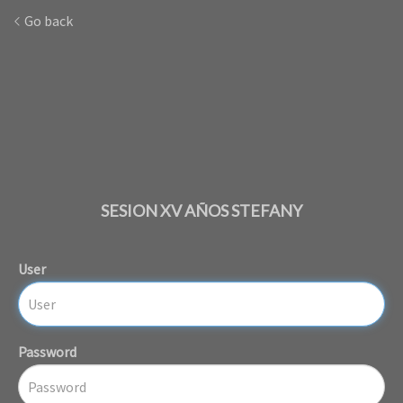
Go back
SESION XV AÑOS STEFANY
User
Password