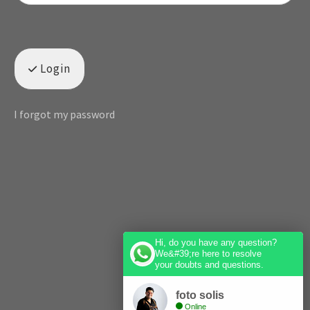
Login
I forgot my password
Hi, do you have any question?
We&#39;re here to resolve
your doubts and questions.
foto solis
Online