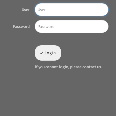
User
Password
Login
If you cannot login, please contact us.