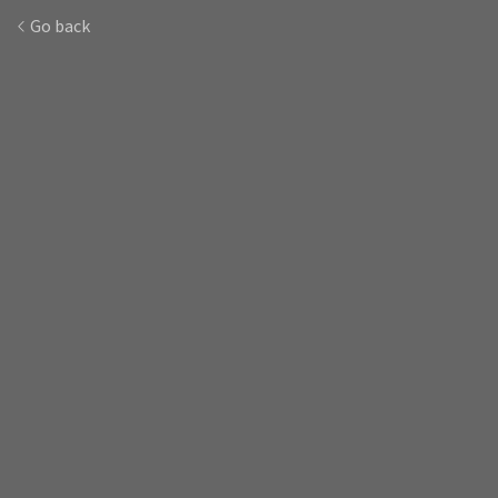
Go back