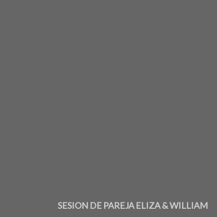
SESION DE PAREJA ELIZA & WILLIAM