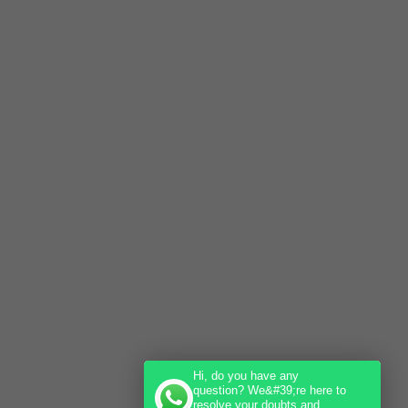
Hi, do you have any
question? We&#39;re here to
resolve your doubts and