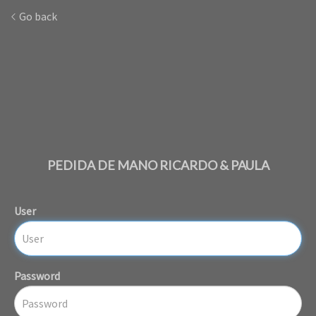
Go back
PEDIDA DE MANO RICARDO & PAULA
User
Password