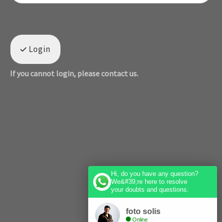
Login
If you cannot login, please contact us.
Hi, do you have any question?
We&#39;re here to resolve
your doubts and questions.
foto solis
Online