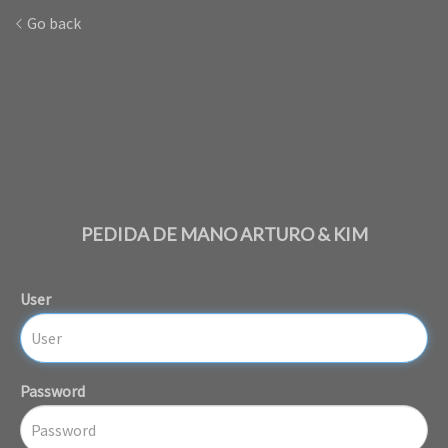
Go back
PEDIDA DE MANO ARTURO & KIM
User
Password