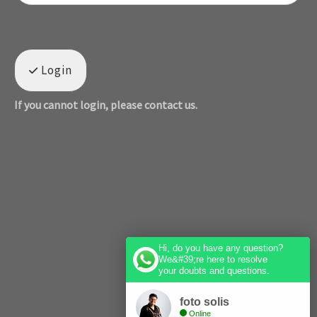
Login
If you cannot login, please contact us.
Hi, do you have any question?
We&#39;re here to resolve
your doubts and questions.
foto solis
Online