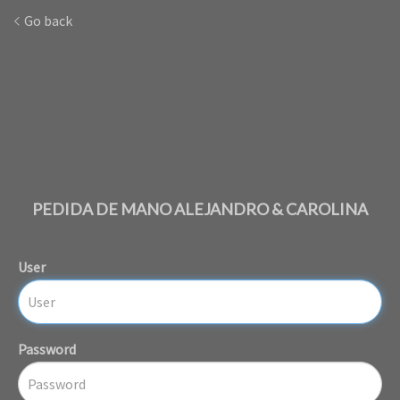
Go back
PEDIDA DE MANO ALEJANDRO & CAROLINA
User
Password