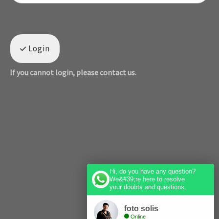
Login
If you cannot login, please contact us.
Hi, do you have any question?
We&#39;re here to resolve
your doubts and questions.
foto solis
Online