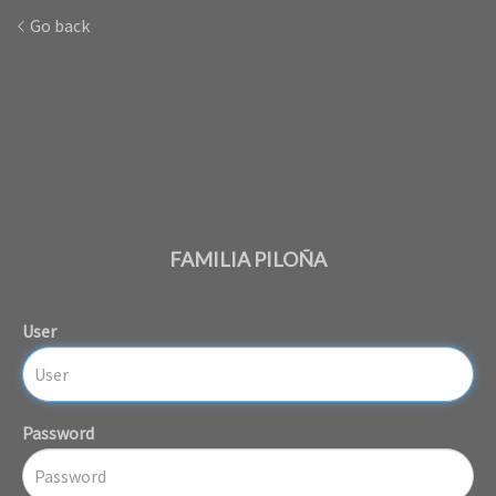
Go back
FAMILIA PILOÑA
User
Password