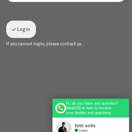
Login
If you cannot login, please contact us.
Hi, do you have any question?
We&#39;re here to resolve
your doubts and questions.
foto solis
Online