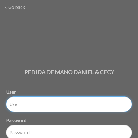
Go back
PEDIDA DE MANO DANIEL & CECY
User
Password