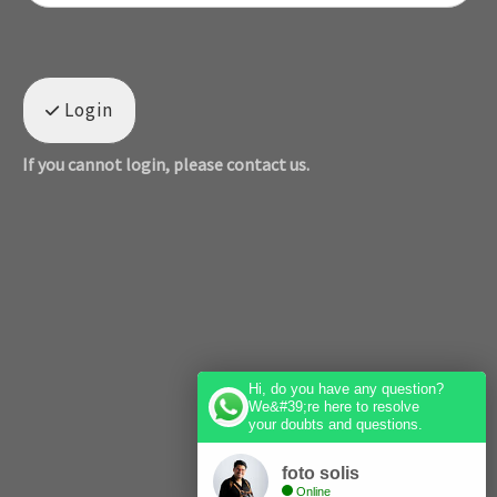
Login
If you cannot login, please contact us.
Hi, do you have any question?
We&#39;re here to resolve
your doubts and questions.
foto solis
Online