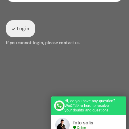
Login
If you cannot login, please contact us.
Hi, do you have any question?
We&#39;re here to resolve
your doubts and questions.
foto solis
Online