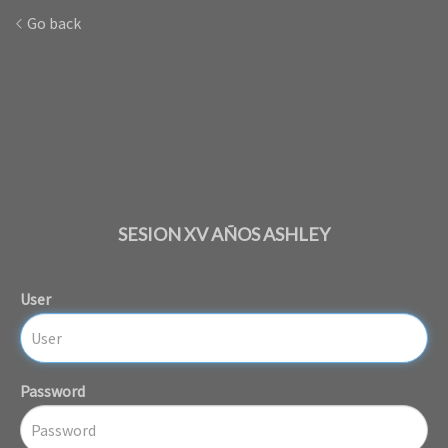
Go back
SESION XV AÑOS ASHLEY
User
Password