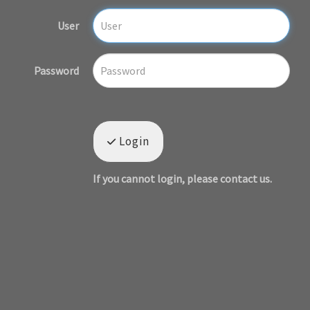
User
Password
Login
If you cannot login, please contact us.