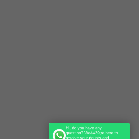
Hi, do you have any
question? We&#39;re here to
resolve your doubts and