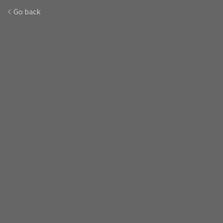
Go back